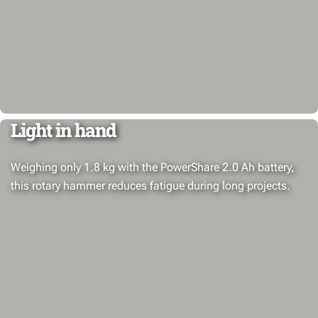
Light in hand
Weighing only 1.8 kg with the PowerShare 2.0 Ah battery,
this rotary hammer reduces fatigue during long projects.