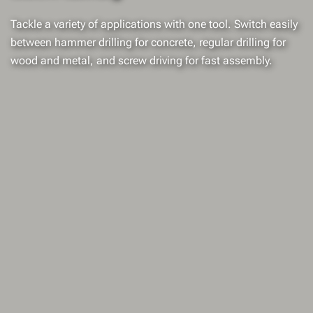
Tackle a variety of applications with one tool. Switch easily
between hammer drilling for concrete, regular drilling for
wood and metal, and screw driving for fast assembly.