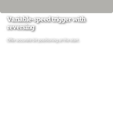
Variable-speed trigger with
reversing
Offer accurate bit positioning at the start.