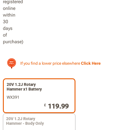
If you find a lower price elsewhere
Click Here
20V 1.2J Rotary
Hammer x1 Battery
WX391
119.99
£
20V 1.2J Rotary
Hammer - Body Only