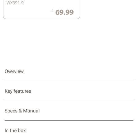
WX391.9
69.99
£
Overview
Key features
Specs & Manual
In the box