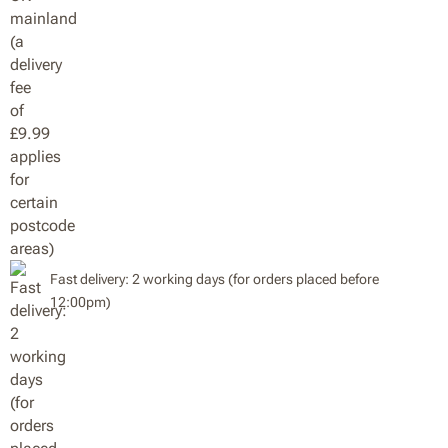
Fast delivery: 2 working days (for orders placed before
12:00pm)