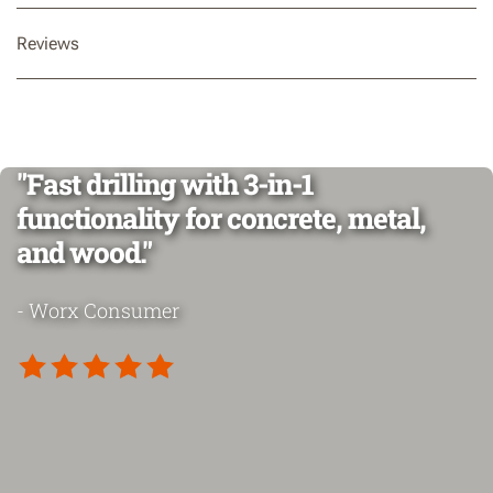
Reviews
"Fast drilling with 3-in-1
functionality for concrete, metal,
and wood."
- Worx Consumer