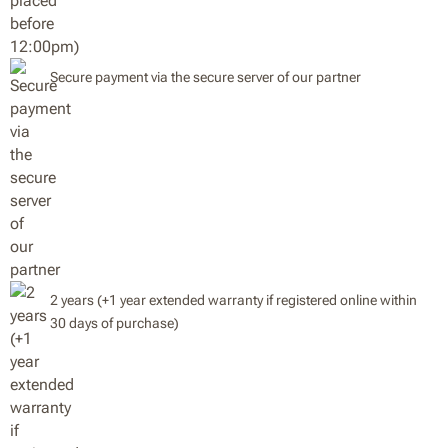
Secure payment via the secure server of our partner
2 years (+1 year extended warranty if registered online within
30 days of purchase)