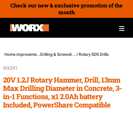
Check our new & exclusive promotion of the
month
Home improvement /
Drilling & Screwdriving Tools
/ Rotary SDS Drills
WX391
20V 1.2J Rotary Hammer, Drill, 13mm
Max Drilling Diameter in Concrete, 3-
in-1 Functions, x1 2.0Ah battery
Included, PowerShare Compatible