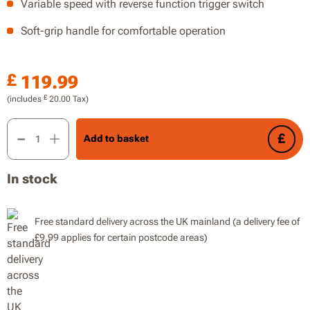
Variable speed with reverse function trigger switch
Soft-grip handle for comfortable operation
£
119.99
£
(includes
20.00
Tax)
20V 1.2J Rotary Hammer, Drill, 13mm Max Drilling Diameter in
Add to basket
In stock
Free standard delivery across the UK mainland (a delivery fee of
£9.99 applies for certain postcode areas)