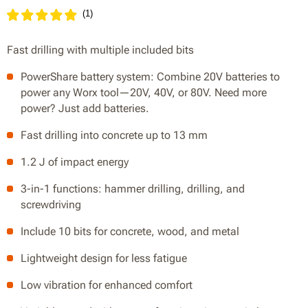
(
1
)
Fast drilling with multiple included bits
PowerShare battery system: Combine 20V batteries to
power any Worx tool—20V, 40V, or 80V. Need more
power? Just add batteries.
Fast drilling into concrete up to 13 mm
1.2 J of impact energy
3-in-1 functions: hammer drilling, drilling, and
screwdriving
Include 10 bits for concrete, wood, and metal
Lightweight design for less fatigue
Low vibration for enhanced comfort