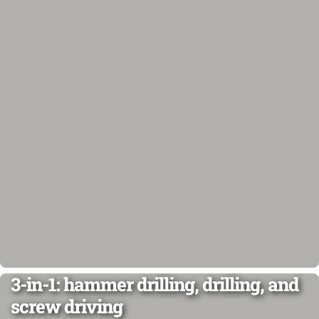
3-in-1: hammer drilling, drilling, and
screw driving