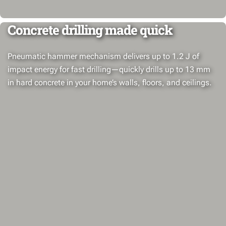
Concrete drilling made quick
Pneumatic hammer mechanism delivers up to 1.2 J of
impact energy for fast drilling—quickly drills up to 13 mm
in hard concrete in your home’s walls, floors, and ceilings.