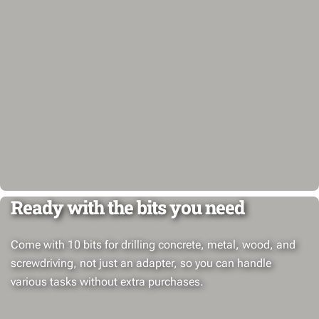
Ready with the bits you need
Come with 10 bits for drilling concrete, metal, wood, and
screwdriving, not just an adapter, so you can handle
various tasks without extra purchases.