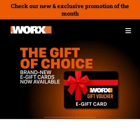
Check our new & exclusive promotion of the
month