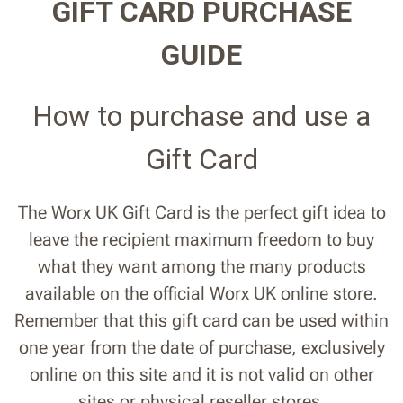
GIFT CARD PURCHASE
GUIDE
How to purchase and use a
Gift Card
The Worx UK Gift Card is the perfect gift idea to
leave the recipient maximum freedom to buy
what they want among the many products
available on the official Worx UK online store.
Remember that this gift card can be used within
one year from the date of purchase, exclusively
online on this site and it is not valid on other
sites or physical reseller stores.