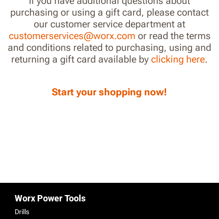
If you have additional questions about
purchasing or using a gift card, please contact
our customer service department at
customerservices@worx.com
or read the terms
and conditions related to purchasing, using and
returning a gift card available by
clicking here
.
Start your shopping now!
Worx Power Tools
Drills