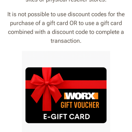
It is not possible to use discount codes for the
purchase of a gift card OR to use a gift card
combined with a discount code to complete a
transaction
.