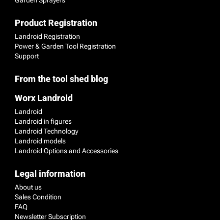
Product Registration
Landroid Registration
Power & Garden Tool Registration
Support
From the tool shed blog
Worx Landroid
Landroid
Landroid in figures
Landroid Technology
Landroid models
Landroid Options and Accessories
Legal information
About us
Sales Condition
FAQ
Newsletter Subscription