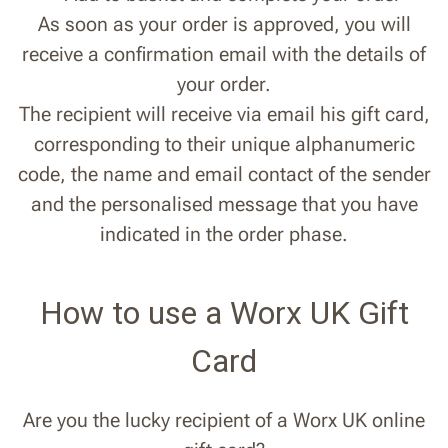
As soon as your order is approved, you will
receive a confirmation email with the details of
your order.
The recipient will receive via email his gift card,
corresponding to their unique alphanumeric
code, the name and email contact of the sender
and the personalised message that you have
indicated in the order phase.
How to use a Worx UK Gift
Card
Are you the lucky recipient of a Worx UK online