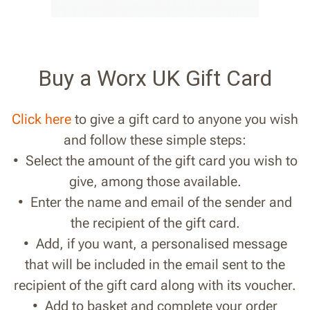
Buy a Worx UK Gift Card
Click here
to give a gift card to anyone you wish
and follow these simple steps:
• Select the amount of the gift card you wish to
give, among those available.
• Enter the name and email of the sender and
the recipient of the gift card.
• Add, if you want, a personalised message
that will be included in the email sent to the
recipient of the gift card along with its voucher.
• Add to basket and complete your order