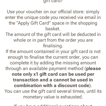
gift card?
Use your voucher on our official store: simply
enter the unique code you received via email in
the “Apply Gift Card” space in the shopping
basket.
The amount of the gift card will be deducted in
whole or in part from the order you are
finalising.
If the amount contained in your gift card is not
enough to finalise the current order, you can
complete it by adding the missing amount
through an available payment method (
please
note only x1 gift card can be used per
transaction and a cannot be used in
combination with a discount code
).
You can use the gift card several times, until its
monetary value is exhausted.