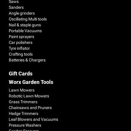
Saws
Sanders
Angle grinders
Oscillating Multi tools
Nail & staple guns
Portable Vacuums
Paint sprayers
Car polishers
Tyre inflator
Crafting tools
Batteries & Chargers
Gift Cards
Worx Garden Tools
Lawn Mowers
Robotic Lawn Mowers
Grass Trimmers
Chainsaws and Pruners
Hedge Trimmers
Leaf Blowers and Vacuums
Pressure Washers
Garden Sprayers