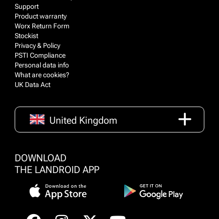
Support
Product warranty
Worx Return Form
Stockist
Privacy & Policy
PSTI Compliance
Personal data info
What are cookies?
UK Data Act
United Kingdom
DOWNLOAD
THE LANDROID APP