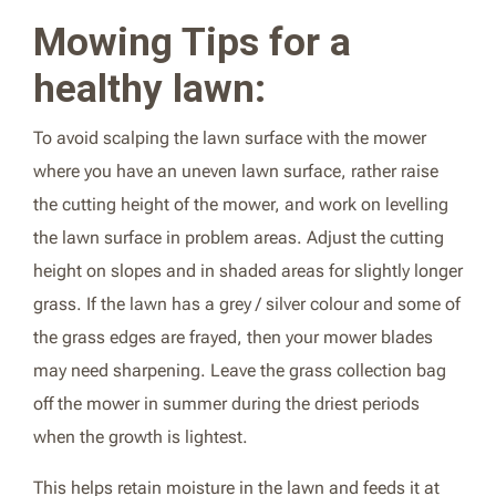
Mowing Tips for a
healthy lawn:
To avoid scalping the lawn surface with the mower
where you have an uneven lawn surface, rather raise
the cutting height of the mower, and work on levelling
the lawn surface in problem areas. Adjust the cutting
height on slopes and in shaded areas for slightly longer
grass. If the lawn has a grey / silver colour and some of
the grass edges are frayed, then your mower blades
may need sharpening. Leave the grass collection bag
off the mower in summer during the driest periods
when the growth is lightest.
This helps retain moisture in the lawn and feeds it at