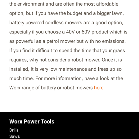
the environment and are often the most affordable
option, but if you have the budget and a bigger lawn,
battery powered cordless mowers are a good option,
especially if you choose a 40V or 60V product which is
as powerful as a petrol mower but with no emissions.
If you find it difficult to spend the time that your grass
requires, why not consider a robot mower. Once it is
installed, it is very low maintenance and frees up so
much time. For more information, have a look at the
Worx range of battery or robot mowers
here
.
Worx Power Tools
Drills
Saws