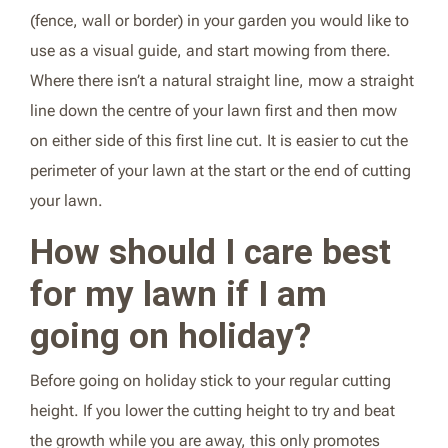
(fence, wall or border) in your garden you would like to
use as a visual guide, and start mowing from there.
Where there isn’t a natural straight line, mow a straight
line down the centre of your lawn first and then mow
on either side of this first line cut. It is easier to cut the
perimeter of your lawn at the start or the end of cutting
your lawn.
How should I care best
for my lawn if I am
going on holiday?
Before going on holiday stick to your regular cutting
height. If you lower the cutting height to try and beat
the growth while you are away, this only promotes