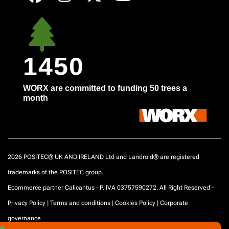
1450
WORX are committed to funding 50 trees a
month
2026 POSITEC® UK AND IRELAND Ltd and Landroid® are registered
trademarks of the POSITEC group.
Ecommerce partner Calicantus - P. IVA 03757590272. All Right Reserved -
Privacy Policy
|
Terms and conditions
|
Cookies Policy
|
Corporate
governance