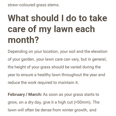
straw-coloured grass stems.
What should I do to take
care of my lawn each
month?
Depending on your location, your soil and the elevation
of your garden, your lawn care can vary, but in general,
the height of your grass should be varied during the
year to ensure a healthy lawn throughout the year and
reduce the work required to maintain it.
February / March:
As soon as your grass starts to
grow, on a dry day, give it a high cut (>50mm). The
lawn will often be dense from winter growth, and