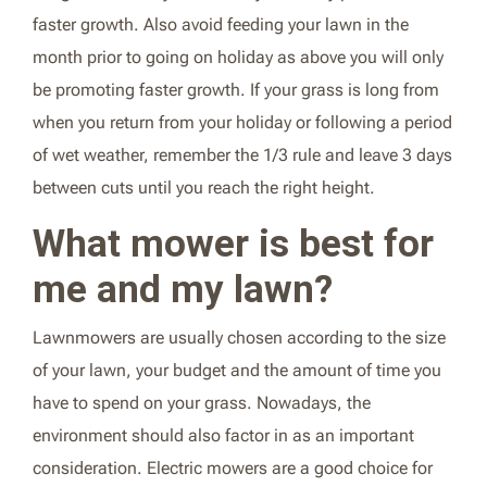
faster growth. Also avoid feeding your lawn in the
month prior to going on holiday as above you will only
be promoting faster growth. If your grass is long from
when you return from your holiday or following a period
of wet weather, remember the 1/3 rule and leave 3 days
between cuts until you reach the right height.
What mower is best for
me and my lawn?
Lawnmowers are usually chosen according to the size
of your lawn, your budget and the amount of time you
have to spend on your grass. Nowadays, the
environment should also factor in as an important
consideration. Electric mowers are a good choice for