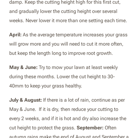
damp. Keep the cutting height high for this first cut,
and gradually lower the cutting height over several
weeks. Never lower it more than one setting each time.
April:
As the average temperature increases your grass
will grow more and you will need to cut it more often,
but keep the length long to improve root growth.
May & June:
Try to mow your lawn at least weekly
during these months. Lower the cut height to 30-
40mm to keep your grass healthy.
July & August:
If there is a lot of rain, continue as per
May & June. If it is dry, then reduce your cutting to
every 2 weeks, and if it is hot and dry also increase the
cut height to protect the grass.
September:
Often
autumn rains make the end of August and September a