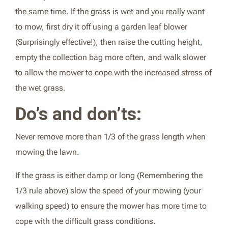
the same time. If the grass is wet and you really want
to mow, first dry it off using a garden leaf blower
(Surprisingly effective!), then raise the cutting height,
empty the collection bag more often, and walk slower
to allow the mower to cope with the increased stress of
the wet grass.
Do’s and don’ts:
Never remove more than 1/3 of the grass length when
mowing the lawn.
If the grass is either damp or long (Remembering the
1/3 rule above) slow the speed of your mowing (your
walking speed) to ensure the mower has more time to
cope with the difficult grass conditions.