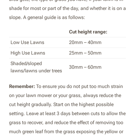
shade for most or part of the day, and whether it is on a
slope. A general guide is as follows:
Cut height range:
Low Use Lawns
20mm – 40mm
High Use Lawns
25mm – 50mm
Shaded/sloped
30mm – 60mm
lawns/lawns under trees
Remember:
To ensure you do not put too much strain
on your lawn mower or your grass, always reduce the
cut height gradually. Start on the highest possible
setting. Leave at least 3 days between cuts to allow the
grass to recover, and reduce the effect of removing too
much green leaf from the grass exposing the yellow or