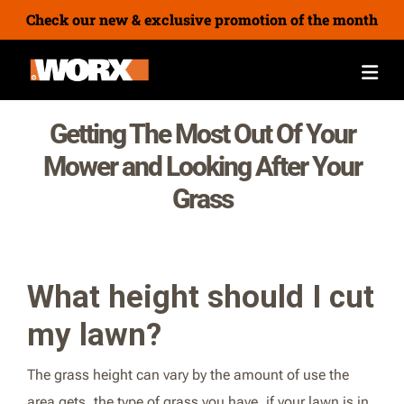
Check our new & exclusive promotion of the month
Getting The Most Out Of Your
Mower and Looking After Your
Grass
What height should I cut
my lawn?
The grass height can vary by the amount of use the
area gets, the type of grass you have, if your lawn is in