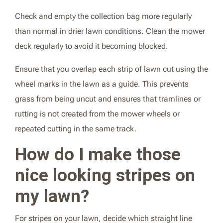
Check and empty the collection bag more regularly
than normal in drier lawn conditions. Clean the mower
deck regularly to avoid it becoming blocked.
Ensure that you overlap each strip of lawn cut using the
wheel marks in the lawn as a guide. This prevents
grass from being uncut and ensures that tramlines or
rutting is not created from the mower wheels or
repeated cutting in the same track.
How do I make those
nice looking stripes on
my lawn?
For stripes on your lawn, decide which straight line