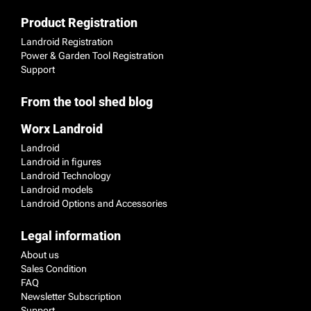
Product Registration
Landroid Registration
Power & Garden Tool Registration
Support
From the tool shed blog
Worx Landroid
Landroid
Landroid in figures
Landroid Technology
Landroid models
Landroid Options and Accessories
Legal information
About us
Sales Condition
FAQ
Newsletter Subscription
Support