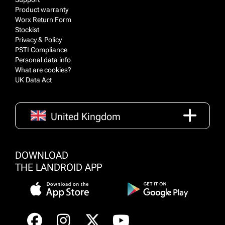
Product warranty
Worx Return Form
Stockist
Privacy & Policy
PSTI Compliance
Personal data info
What are cookies?
UK Data Act
United Kingdom
DOWNLOAD
THE LANDROID APP