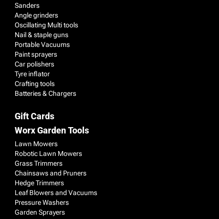
Sanders
Angle grinders
Oscillating Multi tools
Nail & staple guns
Portable Vacuums
Paint sprayers
Car polishers
Tyre inflator
Crafting tools
Batteries & Chargers
Gift Cards
Worx Garden Tools
Lawn Mowers
Robotic Lawn Mowers
Grass Trimmers
Chainsaws and Pruners
Hedge Trimmers
Leaf Blowers and Vacuums
Pressure Washers
Garden Sprayers