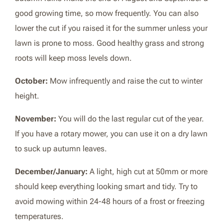
good growing time, so mow frequently. You can also
lower the cut if you raised it for the summer unless your
lawn is prone to moss. Good healthy grass and strong
roots will keep moss levels down.
October:
Mow infrequently and raise the cut to winter
height.
November:
You will do the last regular cut of the year.
If you have a rotary mower, you can use it on a dry lawn
to suck up autumn leaves.
December/January:
A light, high cut at 50mm or more
should keep everything looking smart and tidy. Try to
avoid mowing within 24-48 hours of a frost or freezing
temperatures.