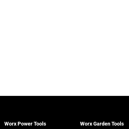
to 550m² per Tank, without Battery and
Charger, PowerShare Compatible
£
49.99
View details & prices
Worx Power Tools
Worx Garden Tools