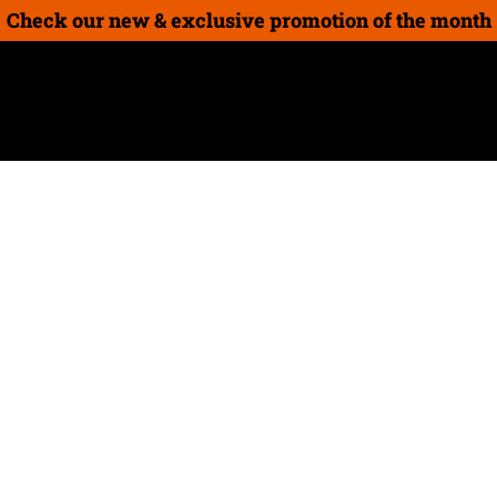
Check our new & exclusive promotion of the month
on
New Products
How-To Guides
Gift cards
Seed 
Achieve even, 
with Worx See