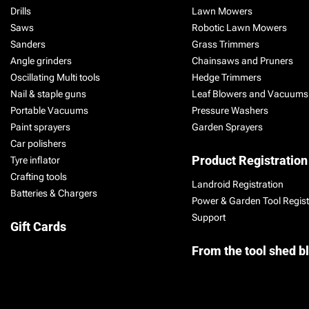
Drills
Lawn Mowers
Saws
Robotic Lawn Mowers
Sanders
Grass Trimmers
Angle grinders
Chainsaws and Pruners
Oscillating Multi tools
Hedge Trimmers
Nail & staple guns
Leaf Blowers and Vacuums
Portable Vacuums
Pressure Washers
Paint sprayers
Garden Sprayers
Car polishers
Product Registration
Tyre inflator
Crafting tools
Landroid Registration
Batteries & Chargers
Power & Garden Tool Regist
Support
Gift Cards
From the tool shed b