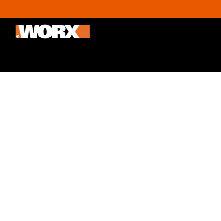
Outdoor & Gardening
Home improvement
Promoti