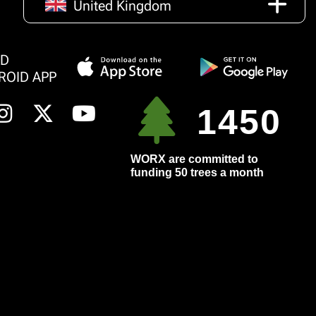
United Kingdom
AD
ROID APP
1450
WORX are committed to
funding 50 trees a month