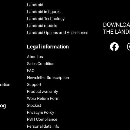
Landroid
Landroid in figures
Landroid Technology
DOWNLO
Landroid models
THE LAND
Landroid Options and Accessories
Legal information
About us
Sales Condition
FAQ
Newsletter Subscription
ration
Support
Product warranty
Worx Return Form
log
Stockist
Privacy & Policy
PSTI Compliance
Personal data info