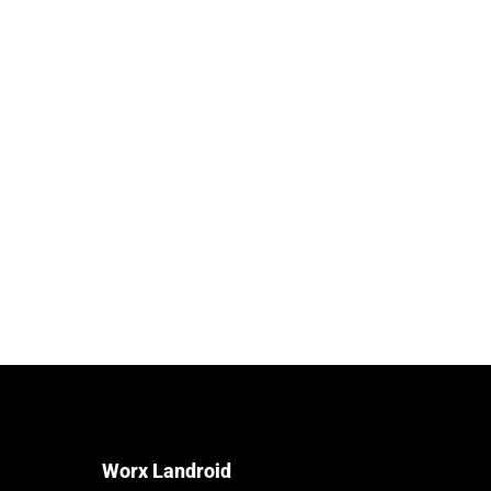
Worx Landroid