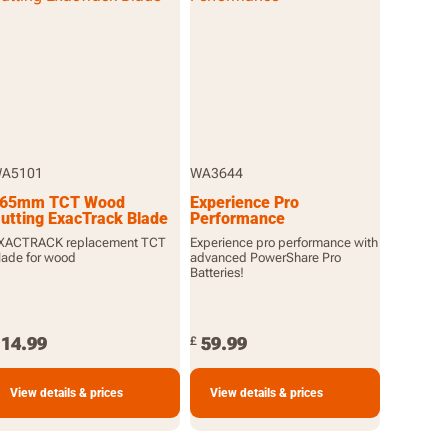
A5101
WA3644
65mm TCT Wood
Experience Pro
utting ExacTrack Blade
Performance
XACTRACK replacement TCT
Experience pro performance with
lade for wood
advanced PowerShare Pro
Batteries!
14.99
59.99
£
View details & prices
View details & prices