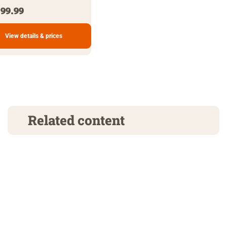
99.99
View details & prices
Related content