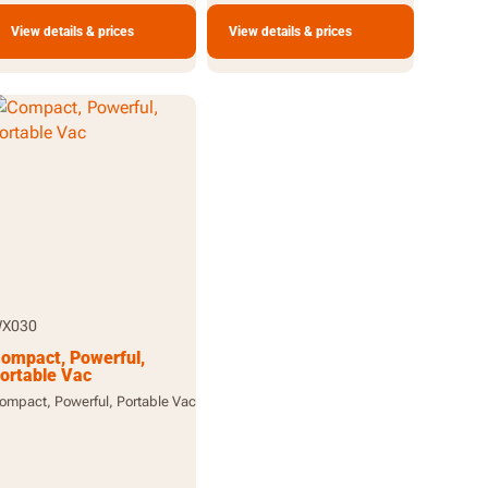
View details & prices
View details & prices
X030
ompact, Powerful,
ortable Vac
ompact, Powerful, Portable Vac