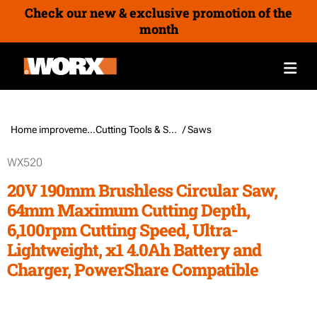
Check our new & exclusive promotion of the
month
Home improvement /
Cutting Tools & Sawing Tools
/ Saws
WX520
20V 190mm Brushless Circular Saw,
64mm Maximum Cutting Depth,
6,100rpm Cutting Speed, Ultra-
Lightweight, x1 4.0Ah Battery and
Charger, PowerShare Compatible