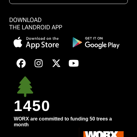
DOWNLOAD
THE LANDROID APP
1450
WORX are committed to funding 50 trees a
month