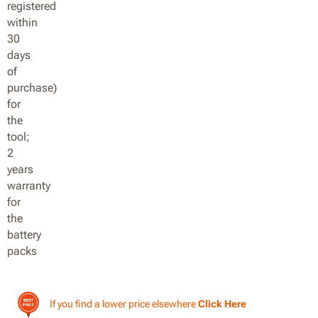
If you find a lower price elsewhere
Click Here