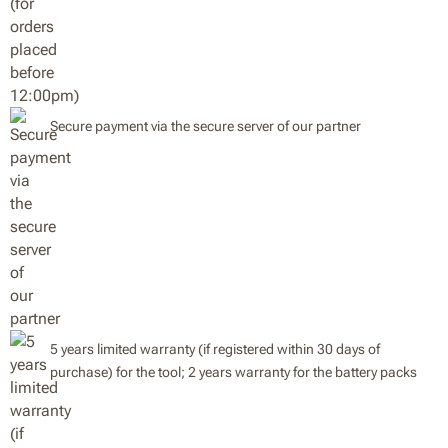
Secure payment via the secure server of our partner
5 years limited warranty (if registered within 30 days of
purchase) for the tool; 2 years warranty for the battery packs