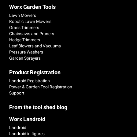
Worx Garden Tools
Lawn Mowers
Robotic Lawn Mowers
Grass Trimmers
Chainsaws and Pruners
Hedge Trimmers
Leaf Blowers and Vacuums
Pressure Washers
Garden Sprayers
Product Registration
Landroid Registration
Power & Garden Tool Registration
Support
From the tool shed blog
Worx Landroid
Landroid
Landroid in figures