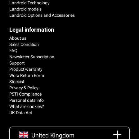
Landroid Technology
Landroid models
Landroid Options and Accessories
Legal information
About us
Sales Condition
FAQ
Newsletter Subscription
Support
Product warranty
Worx Return Form
Stockist
Privacy & Policy
PSTI Compliance
Personal data info
What are cookies?
UK Data Act
United Kingdom