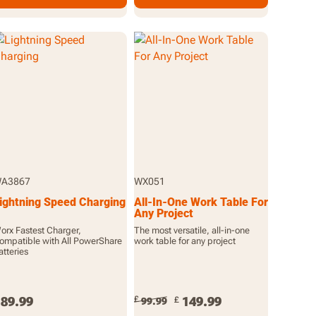
A3867
WX051
ightning Speed Charging
All-In-One Work Table For
Any Project
orx Fastest Charger,
The most versatile, all-in-one
ompatible with All PowerShare
work table for any project
atteries
89.99
£
149.99
£
99.99