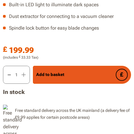
Built-in LED light to illuminate dark spaces
Dust extractor for connecting to a vacuum cleaner
Spindle lock button for easy blade changes
£
199.99
£
(includes
33.33
Tax)
20V 190mm Brushless Circular Saw, 64mm Maximum Cutting De
Add to basket
In stock
Free standard delivery across the UK mainland (a delivery fee of
£9.99 applies for certain postcode areas)