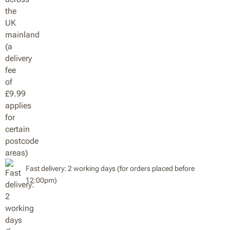
Fast delivery: 2 working days (for orders placed before
12:00pm)