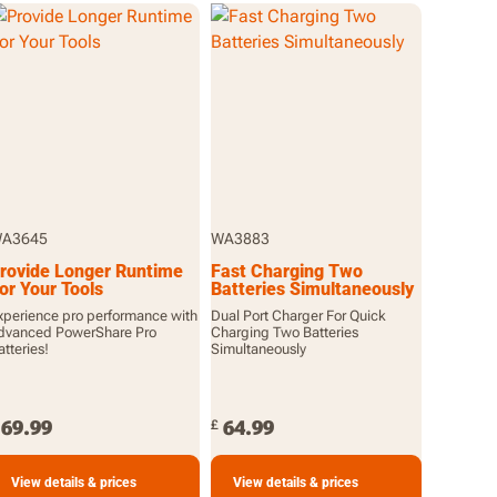
A3645
WA3883
rovide Longer Runtime
Fast Charging Two
or Your Tools
Batteries Simultaneously
xperience pro performance with
Dual Port Charger For Quick
dvanced PowerShare Pro
Charging Two Batteries
atteries!
Simultaneously
69.99
64.99
£
View details & prices
View details & prices