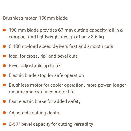
Brushless motor, 190mm blade
190 mm blade provides 67 mm cutting capacity, all in a
compact and lightweight design at only 3.5 kg
6,100 no-load speed delivers fast and smooth cuts
Ideal for cross, rip, and bevel cuts
Bevel adjustable up to 57°
Electric blade stop for safe operation
Brushless motor for cooler operation, more power, longer
runtime and extended motor life
Fast electric brake for added safety
Adjustable cutting depth
0-57° bevel capacity for cutting versatility