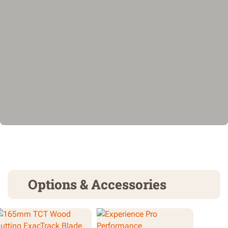
Options & Accessories