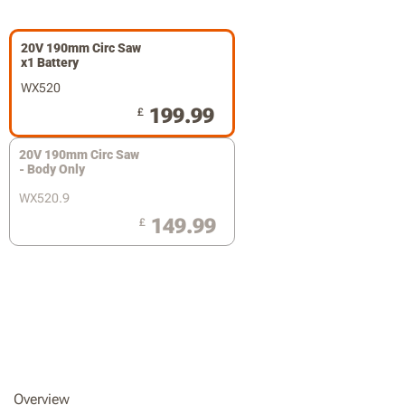
20V 190mm Circ Saw
x1 Battery
WX520
199.99
£
20V 190mm Circ Saw
- Body Only
WX520.9
149.99
£
Overview