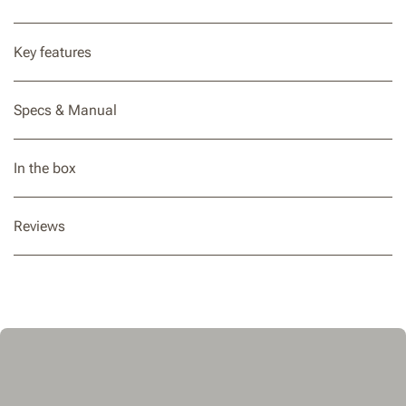
Key features
Specs & Manual
In the box
Reviews