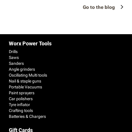
Go to the blog
Worx Power Tools
Drills
Saws
Sanders
Angle grinders
Oscillating Multi tools
Nail & staple guns
Portable Vacuums
Paint sprayers
Car polishers
Tyre inflator
Crafting tools
Batteries & Chargers
Gift Cards