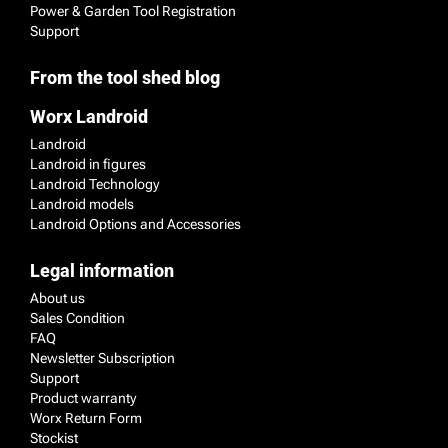
Power & Garden Tool Registration
Support
From the tool shed blog
Worx Landroid
Landroid
Landroid in figures
Landroid Technology
Landroid models
Landroid Options and Accessories
Legal information
About us
Sales Condition
FAQ
Newsletter Subscription
Support
Product warranty
Worx Return Form
Stockist