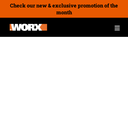
Check our new & exclusive promotion of the
month
The Newsletter Sign-Up
Winner Announced – £4,000
of Worx Garden and Power
Tools!
04/11/2025
By
Joe Chuter
We’re thrilled to announce the winner of our
latest newsletter competition! 🎉 Peter is the