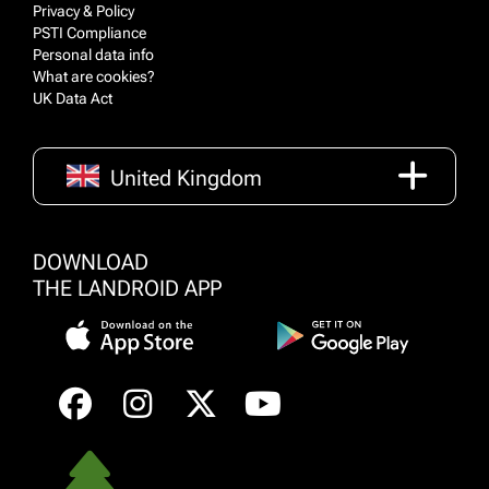
Privacy & Policy
PSTI Compliance
Personal data info
What are cookies?
UK Data Act
United Kingdom
DOWNLOAD
THE LANDROID APP