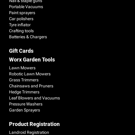
Nail & staple guns
Portable Vacuums
Paint sprayers
Car polishers
Tyre inflator
Crafting tools
Batteries & Chargers
Gift Cards
Worx Garden Tools
Lawn Mowers
Robotic Lawn Mowers
Grass Trimmers
Chainsaws and Pruners
Hedge Trimmers
Leaf Blowers and Vacuums
Pressure Washers
Garden Sprayers
Product Registration
Landroid Registration