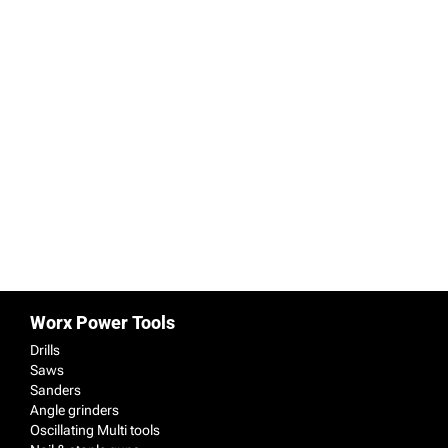
Projects for Autumn
30/10/2020
By
Administrator
Cleaning the exterior of your home, updating
windows, installing storage, touching up
interior paintwork and installing a woodburner
should all be on your list of home improvement
projects for Autumn.
Worx Power Tools
Drills
Saws
Sanders
Angle grinders
Oscillating Multi tools