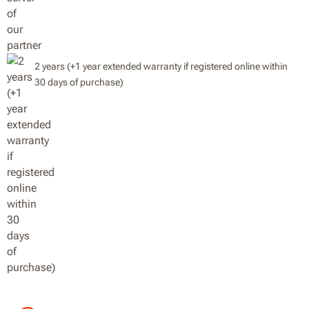
2 years (+1 year extended warranty if registered online within
30 days of purchase)