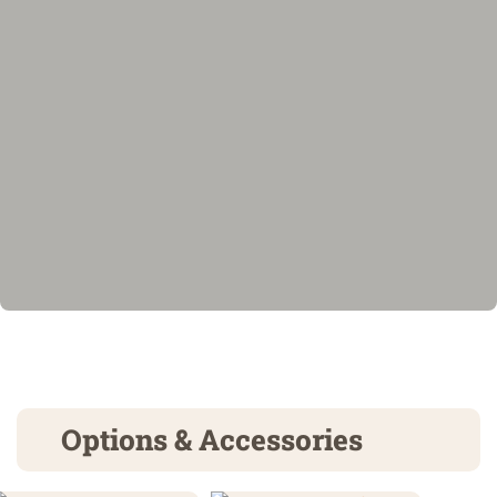
Options & Accessories