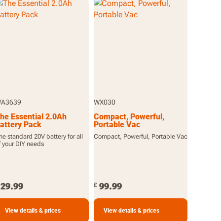
A3639
WX030
he Essential 2.0Ah
Compact, Powerful,
attery Pack
Portable Vac
he standard 20V battery for all
Compact, Powerful, Portable Vac
f your DIY needs
29.99
99.99
£
View details & prices
View details & prices