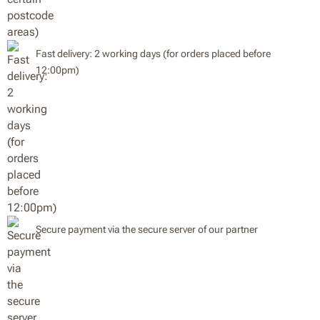
Fast delivery: 2 working days (for orders placed before
12:00pm)
Secure payment via the secure server of our partner