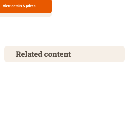
View details & prices
Related content