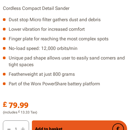
Cordless Compact Detail Sander
Dust stop Micro filter gathers dust and debris
Lower vibration for increased comfort
Finger plate for reaching the most complex spots
No-load speed: 12,000 orbits/min
Unique pad shape allows user to easily sand corners and
tight spaces
Featherweight at just 800 grams
Part of the Worx PowerShare battery platform
£
79.99
£
(includes
13.33
Tax)
20V Detail Sander, Finger Sanding, without Battery and Charg
Add to basket