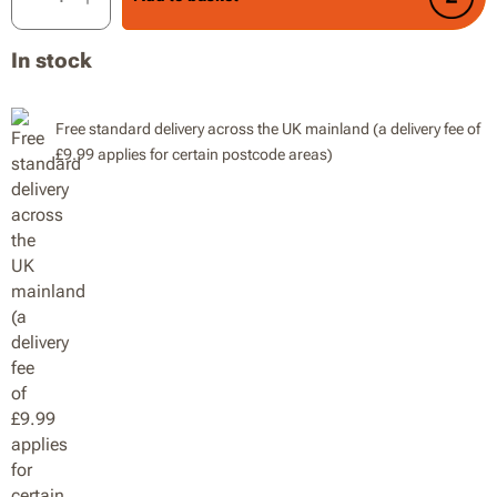
In stock
Free standard delivery across the UK mainland (a delivery fee of
£9.99 applies for certain postcode areas)