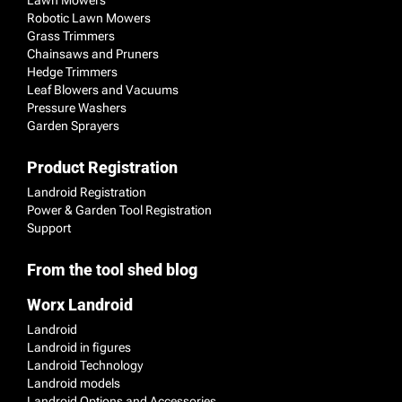
Robotic Lawn Mowers
Grass Trimmers
Chainsaws and Pruners
Hedge Trimmers
Leaf Blowers and Vacuums
Pressure Washers
Garden Sprayers
Product Registration
Landroid Registration
Power & Garden Tool Registration
Support
From the tool shed blog
Worx Landroid
Landroid
Landroid in figures
Landroid Technology
Landroid models
Landroid Options and Accessories