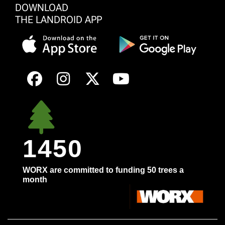
DOWNLOAD
THE LANDROID APP
1450
WORX are committed to funding 50 trees a
month