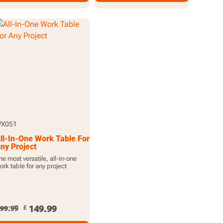
X051
ll-In-One Work Table For
ny Project
he most versatile, all-in-one
ork table for any project
149.99
£
99.99