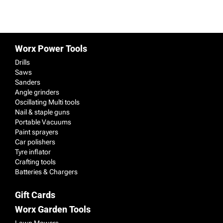
Worx Power Tools
Drills
Saws
Sanders
Angle grinders
Oscillating Multi tools
Nail & staple guns
Portable Vacuums
Paint sprayers
Car polishers
Tyre inflator
Crafting tools
Batteries & Chargers
Gift Cards
Worx Garden Tools
Lawn Mowers