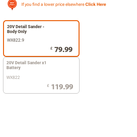
If you find a lower price elsewhere
Click Here
20V Detail Sander -
Body Only
WX822.9
79.99
£
20V Detail Sander x1
Battery
WX822
119.99
£