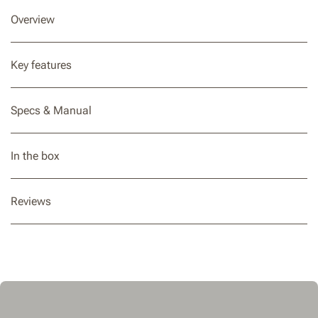
Overview
Key features
Specs & Manual
In the box
Reviews