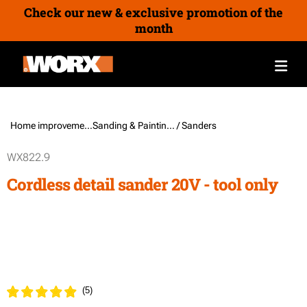
Check our new & exclusive promotion of the
month
Home improvement /
Sanding & Painting Tools
/ Sanders
WX822.9
Cordless detail sander 20V - tool only
(
5
)