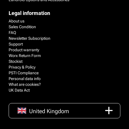
Legal information
About us
Sales Condition
FAQ
Newsletter Subscription
Support
Product warranty
Worx Return Form
Stockist
Privacy & Policy
PSTI Compliance
Personal data info
What are cookies?
UK Data Act
United Kingdom