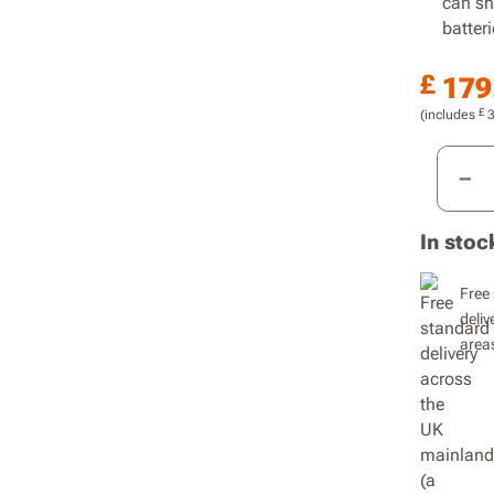
can sh
batteri
£
179
£
(includes
20V Co
In stoc
Free 
deliv
area