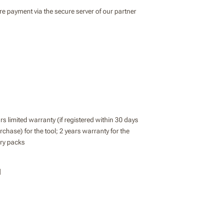
e payment via the secure server of our partner
rs limited warranty (if registered within 30 days
rchase) for the tool; 2 years warranty for the
ery packs