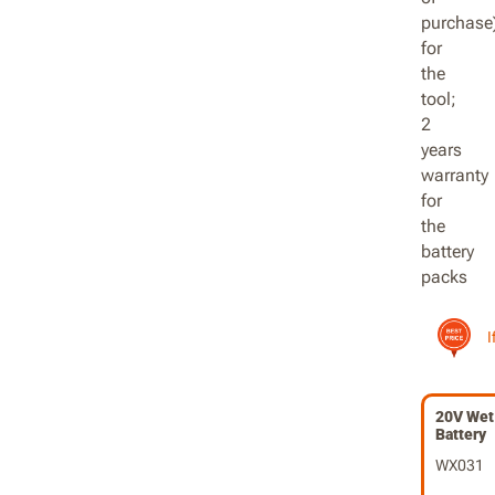
I
20V Wet 
Battery
WX031