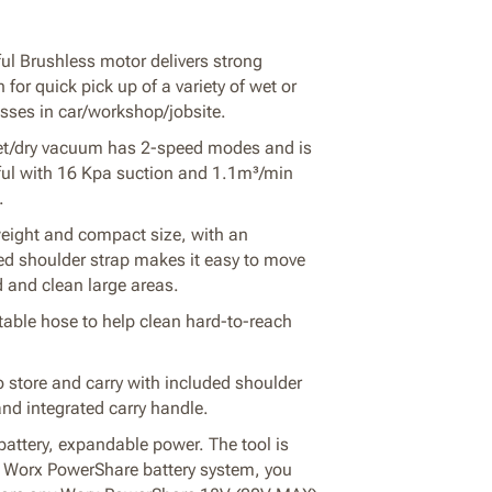
ul Brushless motor delivers strong
 for quick pick up of a variety of wet or
sses in car/workshop/jobsite.
t/dry vacuum has 2-speed modes and is
ul with 16 Kpa suction and 1.1m³/min
.
eight and compact size, with an
ed shoulder strap makes it easy to move
 and clean large areas.
table hose to help clean hard-to-reach
o store and carry with included shoulder
and integrated carry handle.
attery, expandable power. The tool is
f Worx PowerShare battery system, you