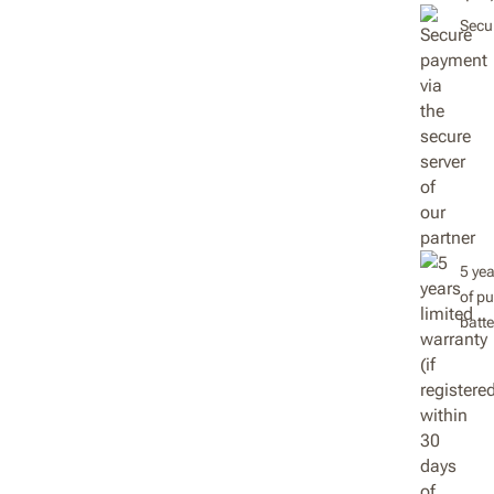
Secur
5 yea
of pu
batt