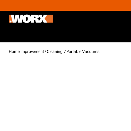
Outdoor & Gardening
Home improvement
Promoti
Home improvement /
Cleaning
/ Portable Vacuums