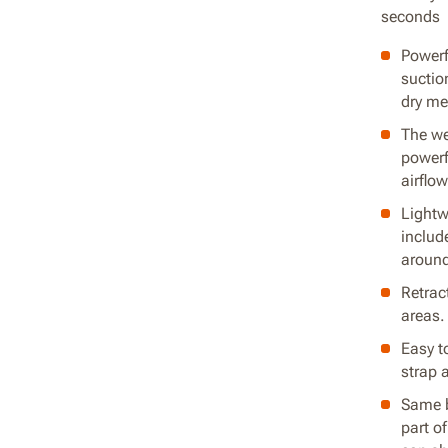
seconds
Powerf
suction
dry me
The we
powerf
airflow
Lightw
includ
around
Retrac
areas.
Easy t
strap 
Same b
part o