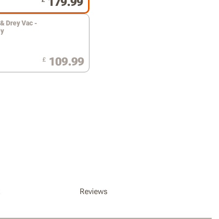
179.99
£
& Drey Vac -
ly
109.99
£
x
Reviews