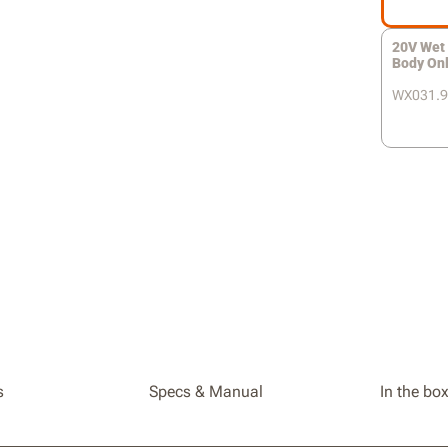
20V Wet 
Body On
WX031.9
s
Specs & Manual
In the bo