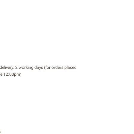
delivery: 2 working days (for orders placed
re 12:00pm)