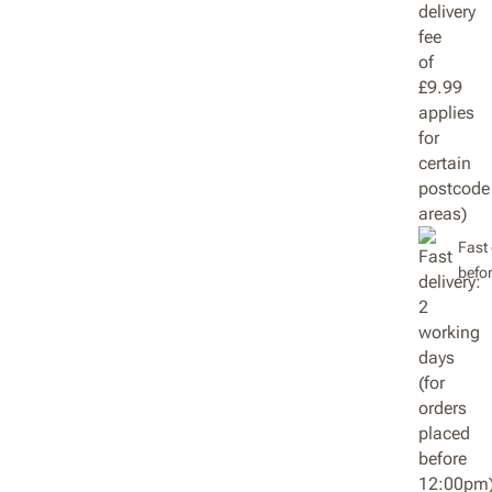
Fast 
befo