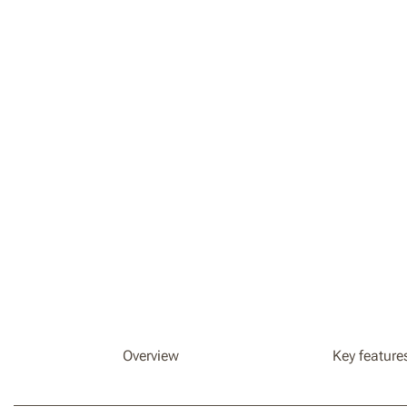
Overview
Key feature