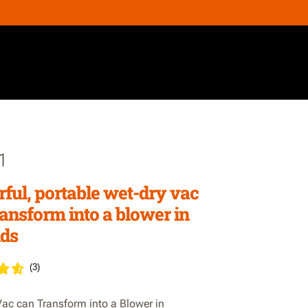
1
ful, portable wet-dry vac
ransform into a blower in
ds
(
3
)
ac can Transform into a Blower in