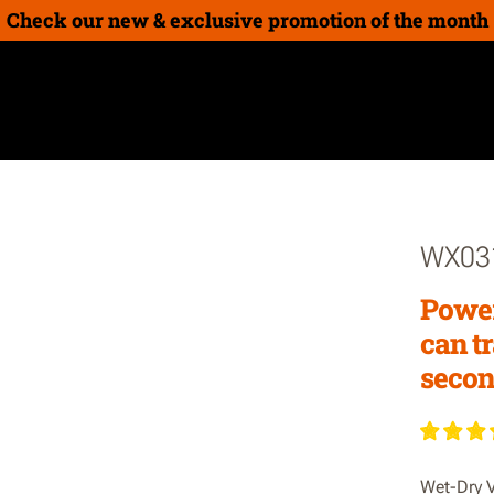
Check our new & exclusive promotion of the month
on
New Products
How-To Guides
Gift cards
WX03
Power
can t
secon
Wet-Dry V