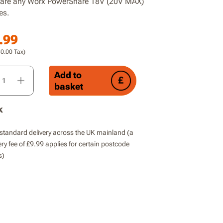
are any Worx PowerShare 18V (20V MAX)
es.
.99
30.00
Tax)
rdless Brushless Compact Wet Dry Vacuum Cleaner, Blower, x1 
Add to
basket
k
standard delivery across the UK mainland (a
ery fee of £9.99 applies for certain postcode
s)