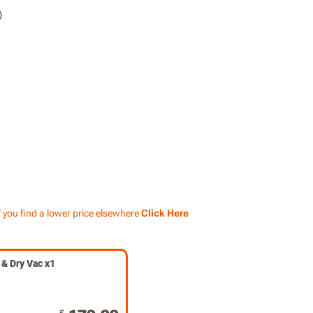
f you find a lower price elsewhere
Click Here
& Dry Vac x1