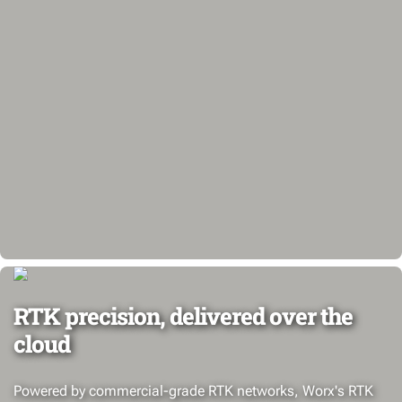
RTK precision, delivered over the
cloud
Powered by commercial-grade RTK networks, Worx's RTK