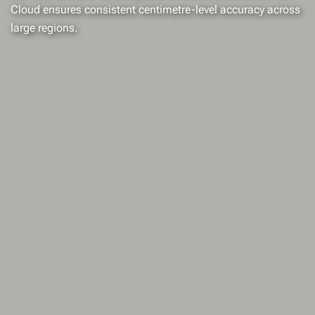
Cloud ensures consistent centimetre-level accuracy across
large regions.