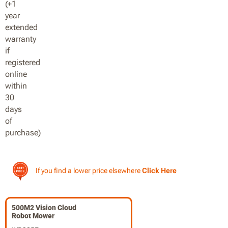
If you find a lower price elsewhere
Click Here
500M2 Vision Cloud
Robot Mower