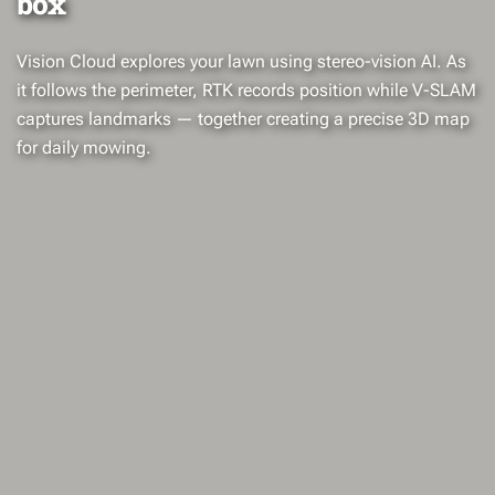
box
Vision Cloud explores your lawn using stereo-vision AI. As
it follows the perimeter, RTK records position while V-SLAM
captures landmarks — together creating a precise 3D map
for daily mowing.