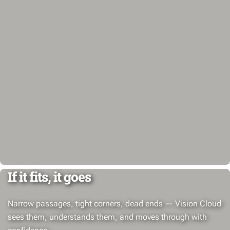
If it fits, it goes
Narrow passages, tight corners, dead ends — Vision Cloud
sees them, understands them, and moves through with