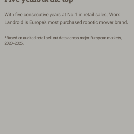
With five consecutive years at No.1 in retail sales, Worx
Landroid is Europe’s most purchased robotic mower brand.
*Based on audited retail sell-out data across major European markets,
2020–2025.