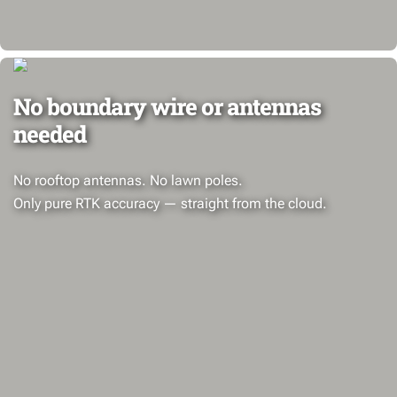
No boundary wire or antennas
needed
No rooftop antennas. No lawn poles.
Only pure RTK accuracy — straight from the cloud.