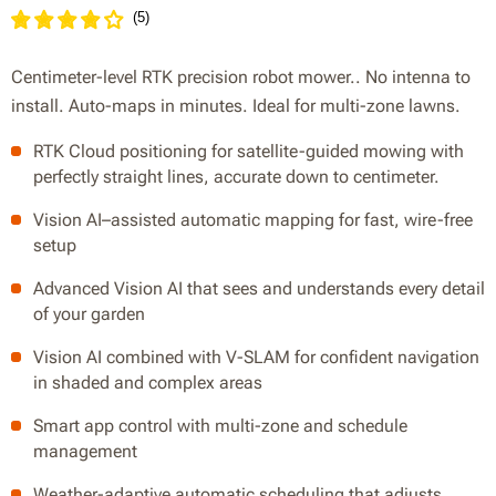
(
5
)
Centimeter-level RTK precision robot mower.. No intenna to
install. Auto-maps in minutes. Ideal for multi-zone lawns.
RTK Cloud positioning for satellite-guided mowing with
perfectly straight lines, accurate down to centimeter.
Vision AI–assisted automatic mapping for fast, wire-free
setup
Advanced Vision AI that sees and understands every detail
of your garden
Vision AI combined with V-SLAM for confident navigation
in shaded and complex areas
Smart app control with multi-zone and schedule
management
Weather-adaptive automatic scheduling that adjusts