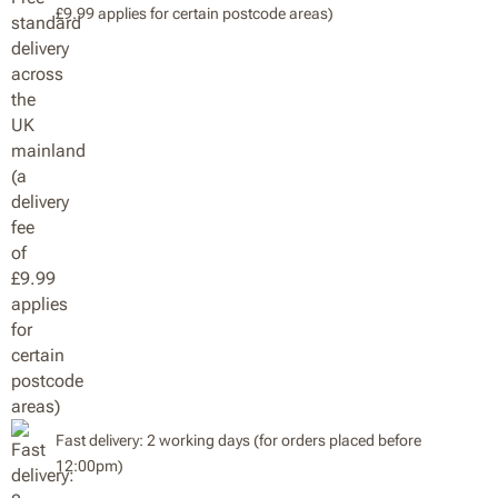
£9.99 applies for certain postcode areas)
Fast delivery: 2 working days (for orders placed before
12:00pm)