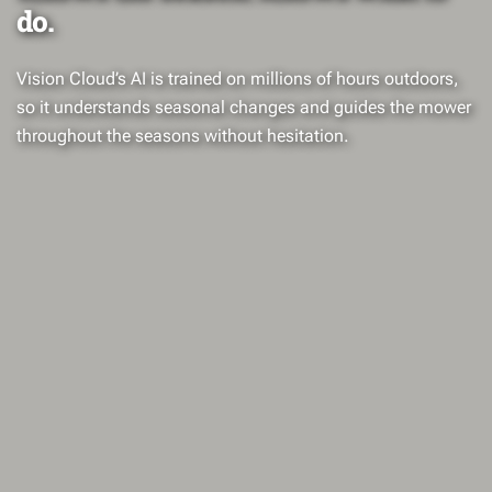
do.
Vision Cloud’s AI is trained on millions of hours outdoors,
so it understands seasonal changes and guides the mower
throughout the seasons without hesitation.