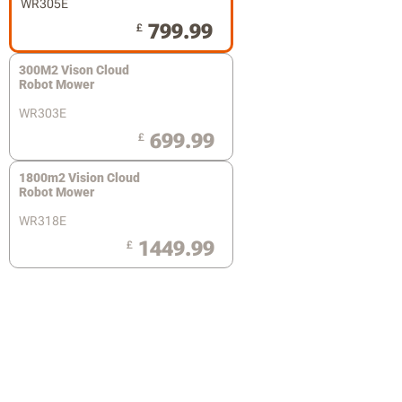
WR305E
799.99
£
300M2 Vison Cloud
Robot Mower
WR303E
699.99
£
1800m2 Vision Cloud
Robot Mower
WR318E
1449.99
£