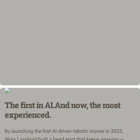
The first in AI.And now, the most
experienced.
By launching the first AI-driven robotic mower in 2023,
Worx Landroid built a head start that keeps growing —