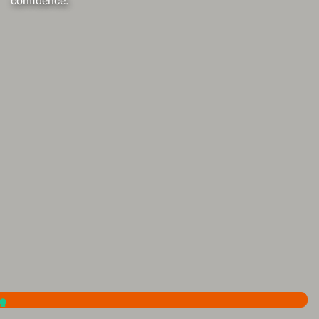
confidence.