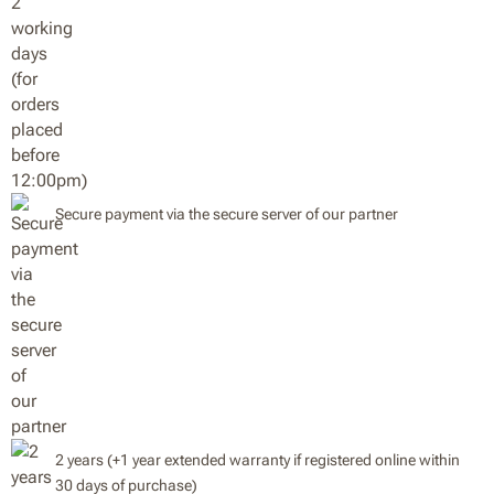
Secure payment via the secure server of our partner
2 years (+1 year extended warranty if registered online within
30 days of purchase)