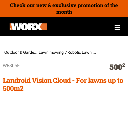
Check our new & exclusive promotion of the
month
Outdoor & Gardening /
Lawn mowing
/ Robotic Lawn Mowers
2
WR305E
500
Landroid Vision Cloud - For lawns up to
500m2