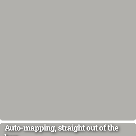
Auto-mapping, straight out of the