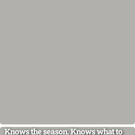
Knows the season. Knows what to