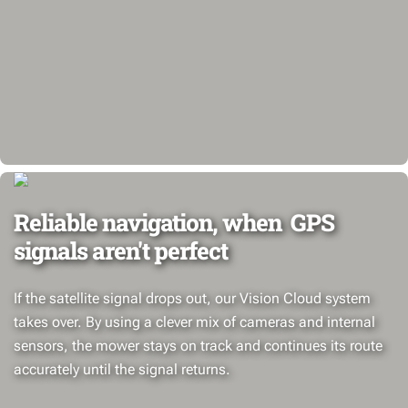
Reliable navigation, when GPS
signals aren't perfect
If the satellite signal drops out, our Vision Cloud system
takes over. By using a clever mix of cameras and internal
sensors, the mower stays on track and continues its route
accurately until the signal returns.