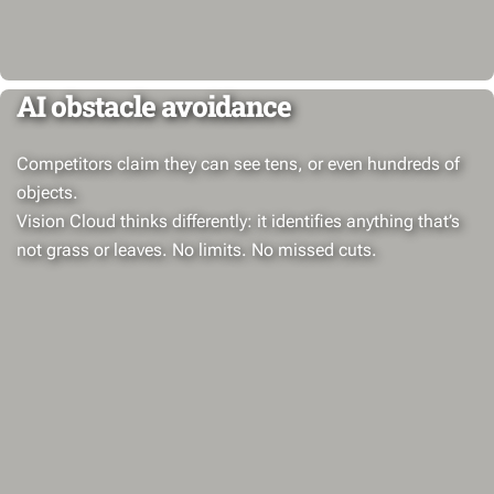
AI obstacle avoidance
Competitors claim they can see tens, or even hundreds of
objects.
Vision Cloud thinks differently: it identifies anything that’s
not grass or leaves. No limits. No missed cuts.