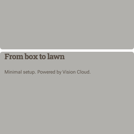
From box to lawn
Minimal setup. Powered by Vision Cloud.