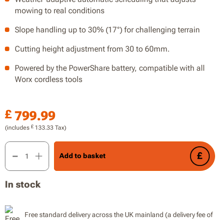
mowing to real conditions
Slope handling up to 30% (17°) for challenging terrain
Cutting height adjustment from 30 to 60mm.
Powered by the PowerShare battery, compatible with all
Worx cordless tools
£
799.99
£
(includes
133.33
Tax)
Vision Cloud 500m² quantity
Add to basket
In stock
Free standard delivery across the UK mainland (a delivery fee of