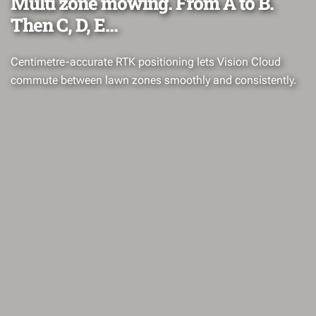
Multi zone mowing. From A to B.
Then C, D, E...
Centimetre-accurate RTK positioning lets Vision Cloud
commute between lawn zones smoothly and consistently.