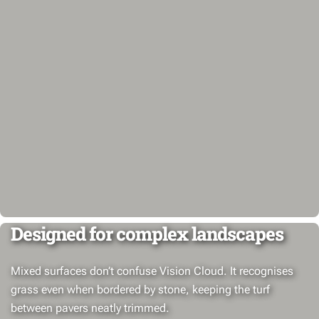
Designed for complex landscapes
Mixed surfaces don’t confuse Vision Cloud. It recognises
grass even when bordered by stone, keeping the turf
between pavers neatly trimmed.