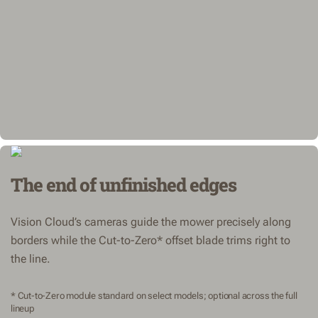
The end of unfinished edges
Vision Cloud’s cameras guide the mower precisely along
borders while the Cut-to-Zero* offset blade trims right to
the line.
* Cut-to-Zero module standard on select models; optional across the full
lineup