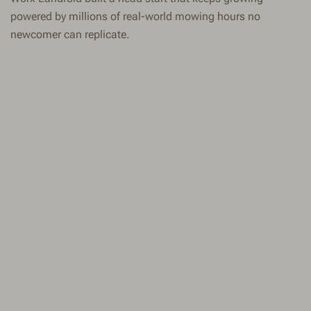
powered by millions of real-world mowing hours no
newcomer can replicate.