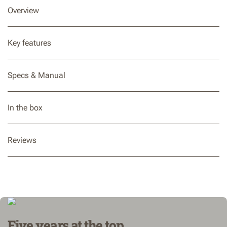
Overview
Key features
Specs & Manual
In the box
Reviews
Five years at the top