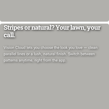
Stripes or natural? Your lawn, your
call.
Vision Cloud lets you choose the look you love — clean
parallel lines or a lush, natural finish. Switch between
patterns anytime, right from the app.