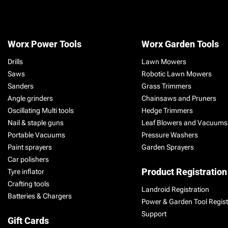
Worx Power Tools
Worx Garden Tools
Drills
Lawn Mowers
Saws
Robotic Lawn Mowers
Sanders
Grass Trimmers
Angle grinders
Chainsaws and Pruners
Oscillating Multi tools
Hedge Trimmers
Nail & staple guns
Leaf Blowers and Vacuums
Portable Vacuums
Pressure Washers
Paint sprayers
Garden Sprayers
Car polishers
Product Registration
Tyre inflator
Crafting tools
Landroid Registration
Batteries & Chargers
Power & Garden Tool Regist
Support
Gift Cards