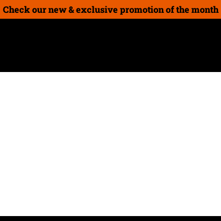
Check our new & exclusive promotion of the month
on
New Products
How-To Guides
Gift cards
Guide
 as daunting as you imagine it to be. The best holida
some of our ideas!