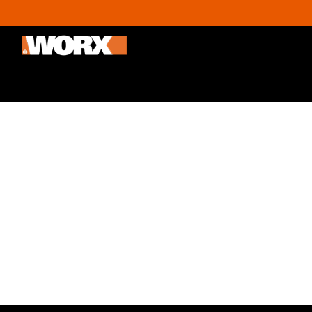
Outdoor & Gardening
Home improvement
Promoti
The Best Holiday Gift 
30/11/2020
By
Administrator
Thinking of gift ideas doesn’t have to be nearly
recipient will find genuinely useful. Check out 