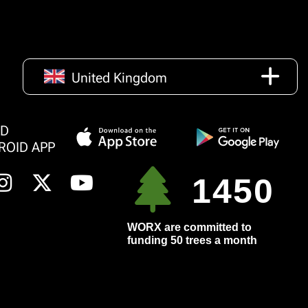
United Kingdom
AD
ROID APP
1450
WORX are committed to
funding 50 trees a month