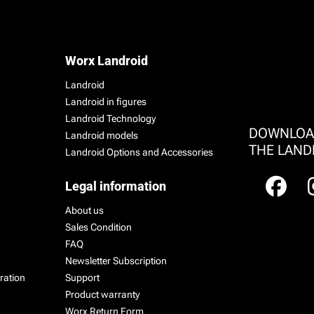
Worx Landroid
Landroid
Landroid in figures
Landroid Technology
DOWNLO
Landroid models
THE LAND
Landroid Options and Accessories
Legal information
About us
Sales Condition
FAQ
Newsletter Subscription
ration
Support
Product warranty
Worx Return Form