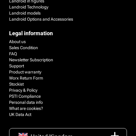
Landroid in figures
Landroid Technology
Landroid models
Landroid Options and Accessories
Legal information
About us
Sales Condition
FAQ
Newsletter Subscription
Support
Product warranty
Worx Return Form
Stockist
Privacy & Policy
PSTI Compliance
Personal data info
What are cookies?
UK Data Act