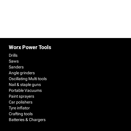
99.99
149.99
View details & prices
View details & prices
Worx Power Tools
Drills
Saws
Sanders
Angle grinders
Oscillating Multi tools
Nail & staple guns
Portable Vacuums
Paint sprayers
Car polishers
Tyre inflator
Crafting tools
Batteries & Chargers