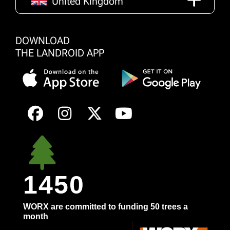
United Kingdom
DOWNLOAD
THE LANDROID APP
1450
WORX are committed to funding 50 trees a
month