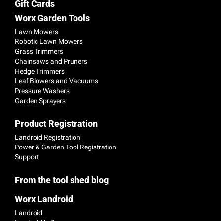
Gift Cards
Worx Garden Tools
Lawn Mowers
Robotic Lawn Mowers
Grass Trimmers
Chainsaws and Pruners
Hedge Trimmers
Leaf Blowers and Vacuums
Pressure Washers
Garden Sprayers
Product Registration
Landroid Registration
Power & Garden Tool Registration
Support
From the tool shed blog
Worx Landroid
Landroid