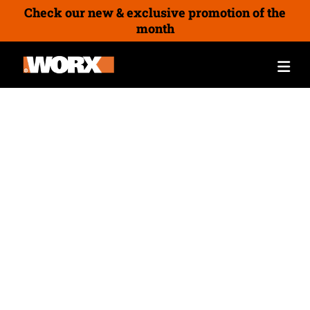
Check our new & exclusive promotion of the
month
Grinding Tools
Angle Grinders