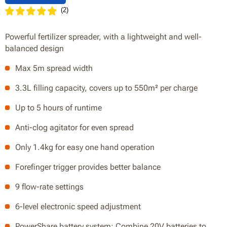
(
2
)
Powerful fertilizer spreader, with a lightweight and well-
balanced design
Max 5m spread width
3.3L filling capacity, covers up to 550m² per charge
Up to 5 hours of runtime
Anti-clog agitator for even spread
Only 1.4kg for easy one hand operation
Forefinger trigger provides better balance
9 flow-rate settings
6-level electronic speed adjustment
PowerShare battery system: Combine 20V batteries to