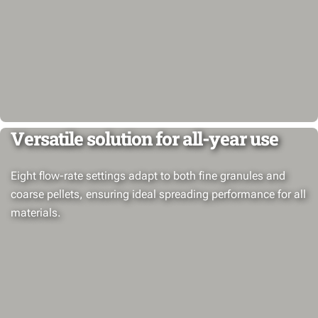
Versatile solution for all-year use
Eight flow-rate settings adapt to both fine granules and
coarse pellets, ensuring ideal spreading performance for all
materials.