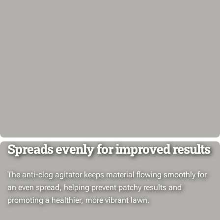
Spreads evenly for improved results
The anti-clog agitator keeps material flowing smoothly for
an even spread, helping prevent patchy results and
promoting a healthier, more vibrant lawn.