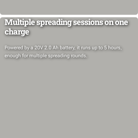
Multiple spreading sessions on one
charge
Powered by a 20V 2.0 Ah battery, it runs up to 5 hours,
enough for multiple spreading rounds.