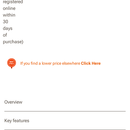
If you find a lower price elsewhere
Click Here
Overview
Key features