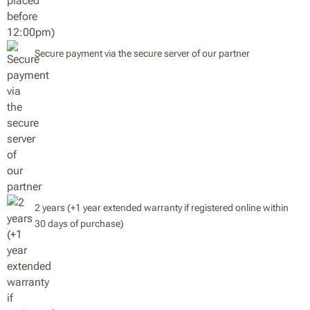
Secure payment via the secure server of our partner
2 years (+1 year extended warranty if registered online within
30 days of purchase)