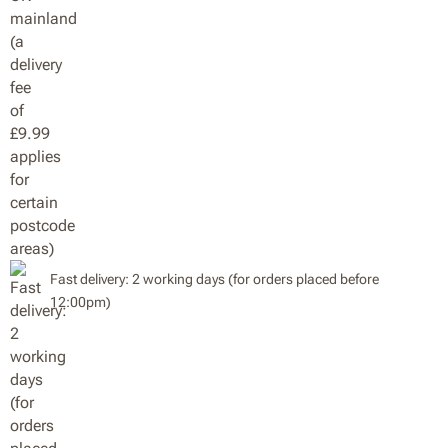
Fast delivery: 2 working days (for orders placed before
12:00pm)