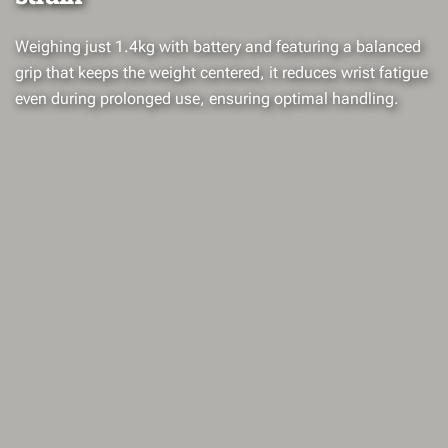
Weighing just 1.4kg with battery and featuring a balanced
grip that keeps the weight centered, it reduces wrist fatigue
even during prolonged use, ensuring optimal handling.