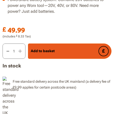
power any Worx tool—20V, 40V, or 80V. Need more
power? Just add batteries.
£
49.99
£
(includes
8.33
Tax)
20V Seed Spreader, Max 5m Spread Width, 3.3L Filling Capaci
Add to basket
In stock
Free standard delivery across the UK mainland (a delivery fee of
£9.99 applies for certain postcode areas)