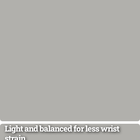
Light and balanced for less wrist
strain