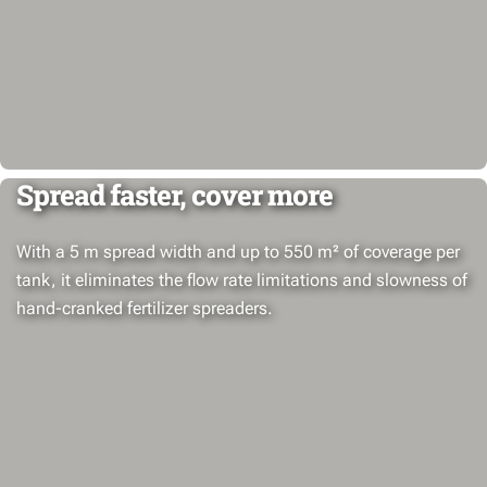
Spread faster, cover more
With a 5 m spread width and up to 550 m² of coverage per
tank, it eliminates the flow rate limitations and slowness of
hand-cranked fertilizer spreaders.