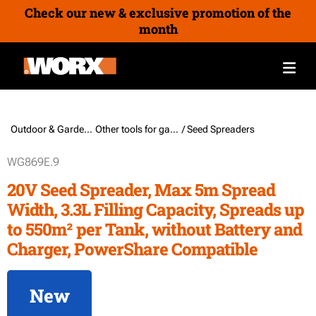
Check our new & exclusive promotion of the
month
Outdoor & Gardening /
Other tools for garden & outdoor
/ Seed Spreaders
WG869E.9
20V Seed Spreader, Max 5m Spread
Width, 3.3L Filling Capacity, Spreads up
to 550m² per Tank, without Battery and
Charger, PowerShare Compatible
New