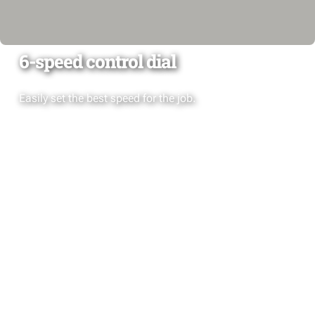
6-speed control dial
Easily set the best speed for the job.