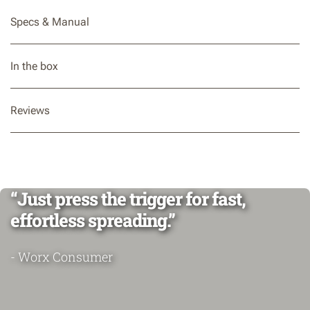
Specs & Manual
In the box
Reviews
“Just press the trigger for fast,
effortless spreading.”
- Worx Consumer