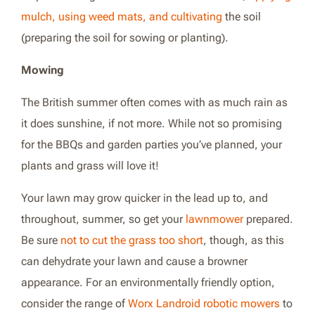
mulch, using weed mats, and cultivating
the soil
(preparing the soil for sowing or planting).
Mowing
The British summer often comes with as much rain as
it does sunshine, if not more. While not so promising
for the BBQs and garden parties you’ve planned, your
plants and grass will love it!
Your lawn may grow quicker in the lead up to, and
throughout, summer, so get your
lawnmower
prepared.
Be sure
not to cut the grass too short
, though, as this
can dehydrate your lawn and cause a browner
appearance. For an environmentally friendly option,
consider the range of
Worx Landroid robotic mowers
to