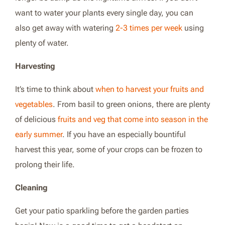
want to water your plants every single day, you can
also get away with watering
2-3 times per week
using
plenty of water.
Harvesting
It’s time to think about
when to harvest your fruits and
vegetables
. From basil to green onions, there are plenty
of delicious
fruits and veg that come into season in the
early summer
. If you have an especially bountiful
harvest this year, some of your crops can be frozen to
prolong their life.
Cleaning
Get your patio sparkling before the garden parties