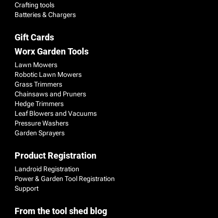
Crafting tools
Batteries & Chargers
Gift Cards
Worx Garden Tools
Lawn Mowers
Robotic Lawn Mowers
Grass Trimmers
Chainsaws and Pruners
Hedge Trimmers
Leaf Blowers and Vacuums
Pressure Washers
Garden Sprayers
Product Registration
Landroid Registration
Power & Garden Tool Registration
Support
From the tool shed blog