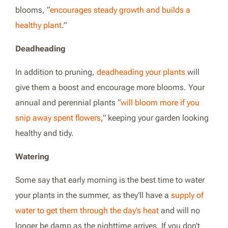
blooms,
“
encourages steady growth and builds a
healthy plant
.”
Deadheading
In addition to pruning,
deadheading your plants
will
give them a boost and encourage more blooms. Your
annual and perennial plants “
will bloom more if you
snip away spent flowers
,” keeping your garden looking
healthy and tidy.
Watering
Some say that early morning is the best time to water
your plants in the summer, as they’ll have a
supply of
water to get them through the day’s heat
and will no
longer be damp as the nighttime arrives. If you don’t