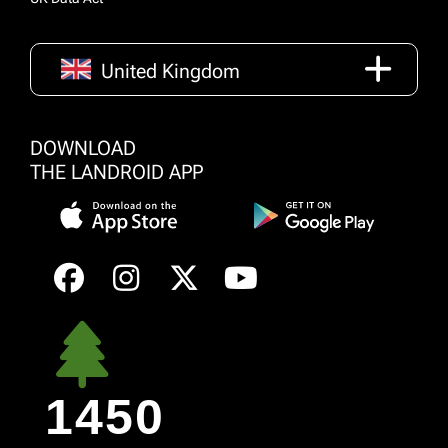
United Kingdom
DOWNLOAD
THE LANDROID APP
1450