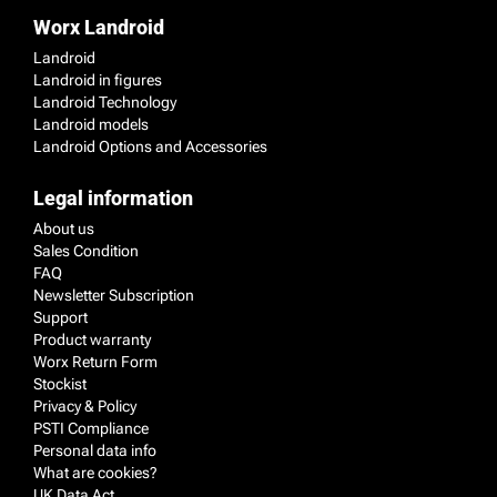
Worx Landroid
Landroid
Landroid in figures
Landroid Technology
Landroid models
Landroid Options and Accessories
Legal information
About us
Sales Condition
FAQ
Newsletter Subscription
Support
Product warranty
Worx Return Form
Stockist
Privacy & Policy
PSTI Compliance
Personal data info
What are cookies?
UK Data Act