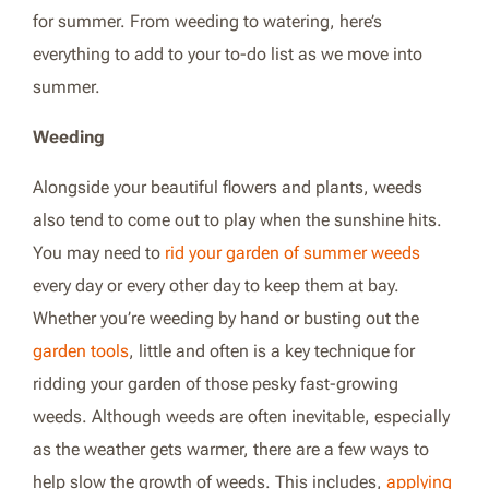
for summer. From weeding to watering, here’s
everything to add to your to-do list as we move into
summer.
Weeding
Alongside your beautiful flowers and plants, weeds
also tend to come out to play when the sunshine hits.
You may need to
rid your garden of summer weeds
every day or every other day to keep them at bay.
Whether you’re weeding by hand or busting out the
garden tools
, little and often is a key technique for
ridding your garden of those pesky fast-growing
weeds. Although weeds are often inevitable, especially
as the weather gets warmer, there are a few ways to
help slow the growth of weeds. This includes,
applying