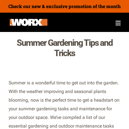
Check our new & exclusive promotion of the month
Summer Gardening Tips and
Tricks
Summer is a wonderful time to get out into the garden.
With the weather improving and seasonal plants
blooming, now is the perfect time to get a headstart on
your summer gardening tasks and maintenance for
your outdoor space. We’ve compiled a list of our
essential gardening and outdoor maintenance tasks