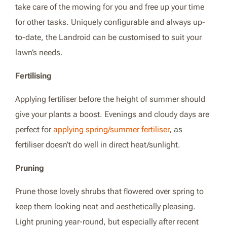
take care of the mowing for you and free up your time
for other tasks. Uniquely configurable and always up-
to-date, the Landroid can be customised to suit your
lawn’s needs.
Fertilising
Applying fertiliser before the height of summer should
give your plants a boost. Evenings and cloudy days are
perfect for
applying spring/summer fertiliser
, as
fertiliser doesn’t do well in direct heat/sunlight.
Pruning
Prune those lovely shrubs that flowered over spring to
keep them looking neat and aesthetically pleasing.
Light pruning year-round, but especially after recent