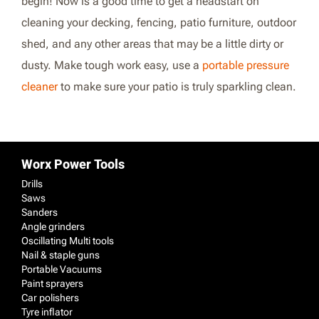
begin! Now is a good time to get a headstart on
cleaning your decking, fencing, patio furniture, outdoor
shed, and any other areas that may be a little dirty or
dusty. Make tough work easy, use a
portable pressure
cleaner
to make sure your patio is truly sparkling clean.
Worx Power Tools
Drills
Saws
Sanders
Angle grinders
Oscillating Multi tools
Nail & staple guns
Portable Vacuums
Paint sprayers
Car polishers
Tyre inflator