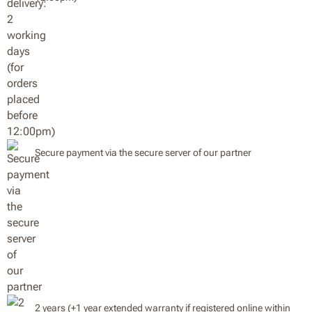
Secure payment via the secure server of our partner
2 years (+1 year extended warranty if registered online within