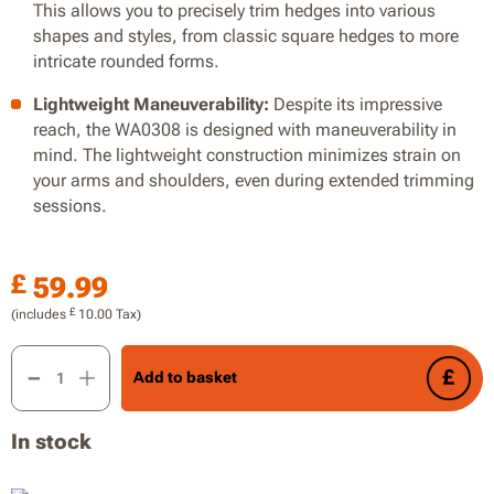
This allows you to precisely trim hedges into various
shapes and styles, from classic square hedges to more
intricate rounded forms.
Lightweight Maneuverability:
Despite its impressive
reach, the WA0308 is designed with maneuverability in
mind. The lightweight construction minimizes strain on
your arms and shoulders, even during extended trimming
sessions.
£
59.99
£
(includes
10.00
Tax)
51cm Hedge Trimmer Head Attachment for WG349E Pole Chai
Add to basket
In stock