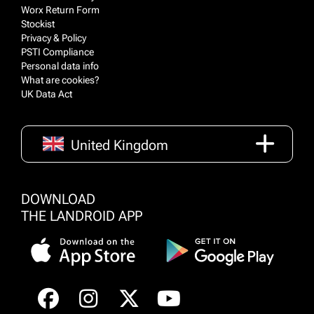
Worx Return Form
Stockist
Privacy & Policy
PSTI Compliance
Personal data info
What are cookies?
UK Data Act
United Kingdom
DOWNLOAD
THE LANDROID APP