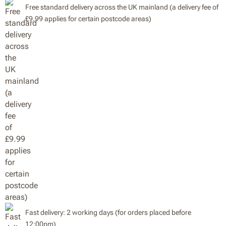
Free standard delivery across the UK mainland (a delivery fee of
£9.99 applies for certain postcode areas)
Fast delivery: 2 working days (for orders placed before
12:00pm)