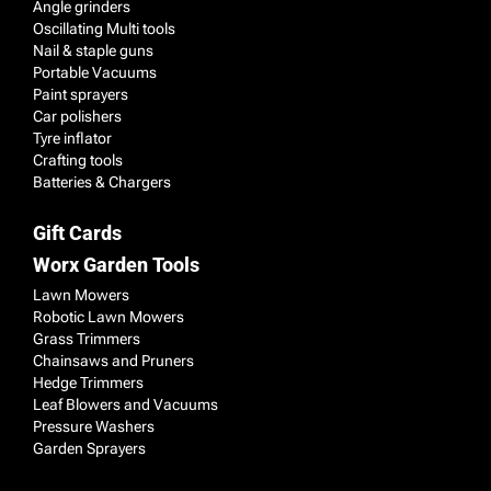
Angle grinders
Oscillating Multi tools
Nail & staple guns
Portable Vacuums
Paint sprayers
Car polishers
Tyre inflator
Crafting tools
Batteries & Chargers
Gift Cards
Worx Garden Tools
Lawn Mowers
Robotic Lawn Mowers
Grass Trimmers
Chainsaws and Pruners
Hedge Trimmers
Leaf Blowers and Vacuums
Pressure Washers
Garden Sprayers