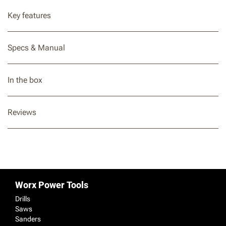
Key features
Specs & Manual
In the box
Reviews
Worx Power Tools
Drills
Saws
Sanders