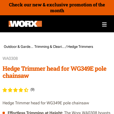
Check our new & exclusive promotion of the
month
Outdoor & Gardening /
Trimming & Clearing
/ Hedge Trimmers
WA0308
Hedge Trimmer head for WG349E pole
chainsaw
(
9
)
Hedge Trimmer head for WG349E pole chainsaw
Effortless Trimming at Height:
The Worx WA0308 boasts