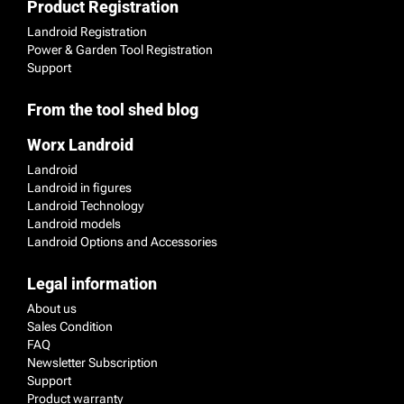
Product Registration
Landroid Registration
Power & Garden Tool Registration
Support
From the tool shed blog
Worx Landroid
Landroid
Landroid in figures
Landroid Technology
Landroid models
Landroid Options and Accessories
Legal information
About us
Sales Condition
FAQ
Newsletter Subscription
Support
Product warranty