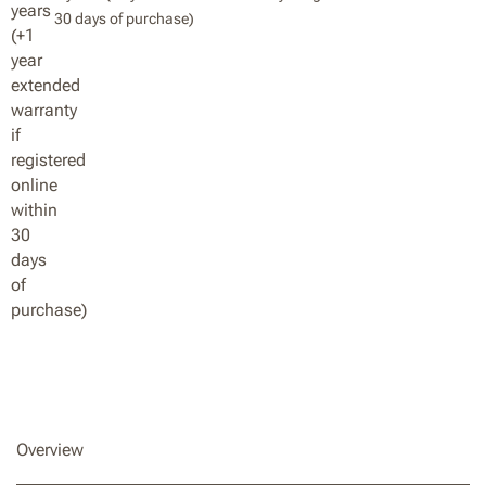
30 days of purchase)
Overview