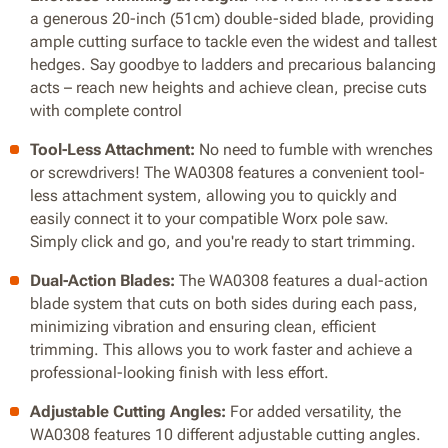
a generous 20-inch (51cm) double-sided blade, providing
ample cutting surface to tackle even the widest and tallest
hedges. Say goodbye to ladders and precarious balancing
acts – reach new heights and achieve clean, precise cuts
with complete control
Tool-Less Attachment:
No need to fumble with wrenches
or screwdrivers! The WA0308 features a convenient tool-
less attachment system, allowing you to quickly and
easily connect it to your compatible Worx pole saw.
Simply click and go, and you're ready to start trimming.
Dual-Action Blades:
The WA0308 features a dual-action
blade system that cuts on both sides during each pass,
minimizing vibration and ensuring clean, efficient
trimming. This allows you to work faster and achieve a
professional-looking finish with less effort.
Adjustable Cutting Angles:
For added versatility, the
WA0308 features 10 different adjustable cutting angles.