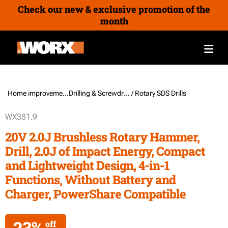
Check our new & exclusive promotion of the
month
Home improvement /
Drilling & Screwdriving Tools
/ Rotary SDS Drills
WX381.9
20V 2.0J Brushless Rotary Hammer,
Drill, 2.0J of Impact Energy, Compact
and Lightweight Design, 4-in-1
Functions, Without Battery and
Charger, PowerShare Compatible
23%
off