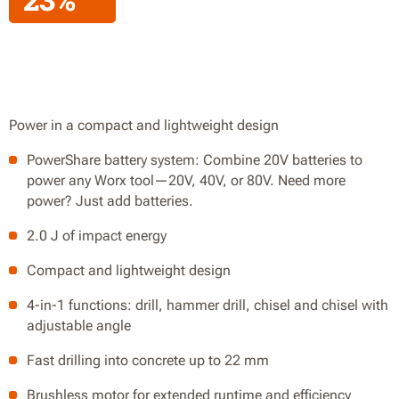
Power in a compact and lightweight design
PowerShare battery system: Combine 20V batteries to
power any Worx tool—20V, 40V, or 80V. Need more
power? Just add batteries.
2.0 J of impact energy
Compact and lightweight design
4-in-1 functions: drill, hammer drill, chisel and chisel with
adjustable angle
Fast drilling into concrete up to 22 mm
Brushless motor for extended runtime and efficiency