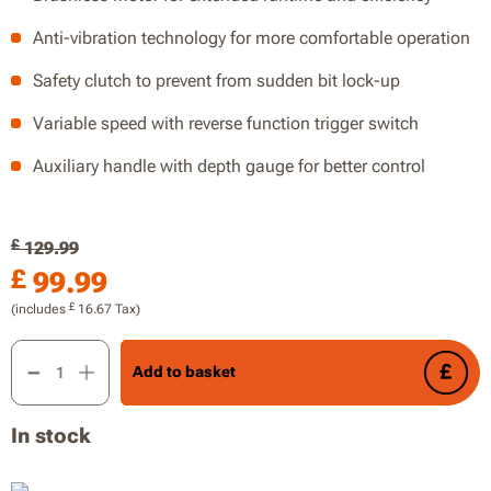
Anti-vibration technology for more comfortable operation
Safety clutch to prevent from sudden bit lock-up
Variable speed with reverse function trigger switch
Auxiliary handle with depth gauge for better control
£
129.99
£
99.99
£
(includes
16.67
Tax)
20V 2.0J Brushless Rotary Hammer, Drill, 2.0J of Impact Ene
Add to basket
In stock