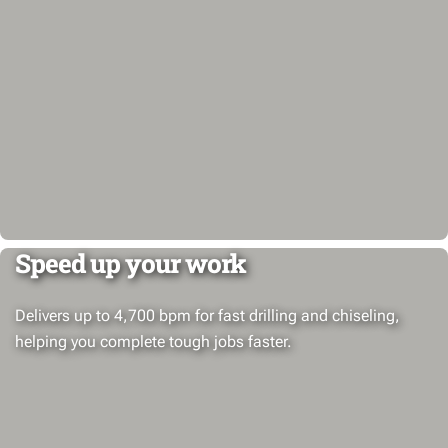
Speed up your work
Delivers up to 4,700 bpm for fast drilling and chiseling,
helping you complete tough jobs faster.