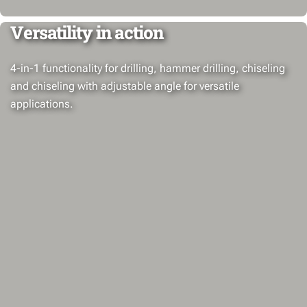
Versatility in action
4-in-1 functionality for drilling, hammer drilling, chiseling
and chiseling with adjustable angle for versatile
applications.