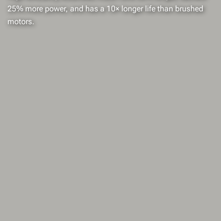
25% more power, and has a 10× longer life than brushed
motors.