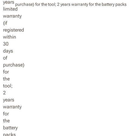
purchase) for the tool; 2 years warranty for the battery packs