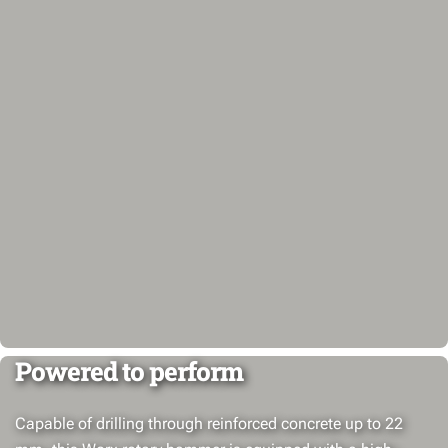
Powered to perform
Capable of drilling through reinforced concrete up to 22