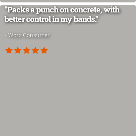
"Packs a punch on concrete, with
better control in my hands."
- Worx Consumer