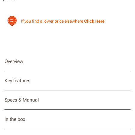
If you find a lower price elsewhere
Click Here
Overview
Key features
Specs & Manual
In the box