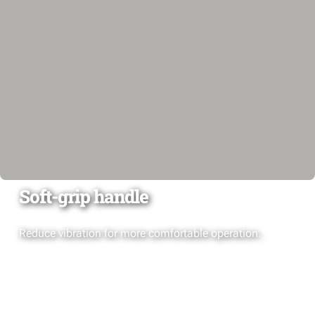
Soft-grip handle
Reduce vibration for more comfortable operation.