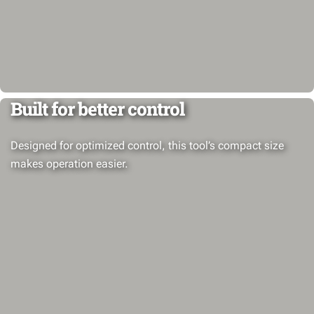
Built for better control
Designed for optimized control, this tool’s compact size
makes operation easier.