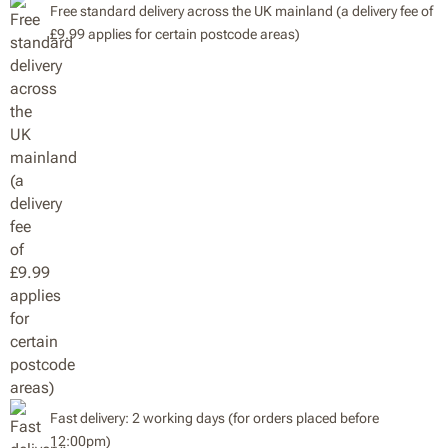
Free standard delivery across the UK mainland (a delivery fee of
£9.99 applies for certain postcode areas)
Fast delivery: 2 working days (for orders placed before
12:00pm)