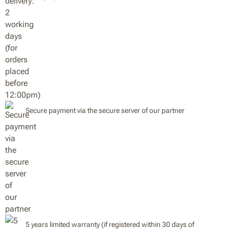
Secure payment via the secure server of our partner
5 years limited warranty (if registered within 30 days of