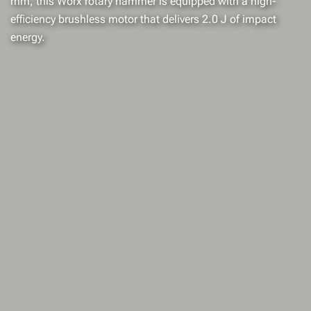
mm, this Worx rotary hammer is equipped with a high-
efficiency brushless motor that delivers 2.0 J of impact
energy.