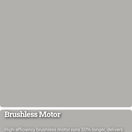
Brushless Motor
High-efficiency brushless motor runs 50% longer, delivers